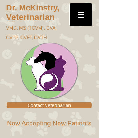
Dr. McKins
try,
Veterinari
an
VMD, MS (TC
VM), CVA,
CVTP, CVFT, CVTH
Contact Veterinarian
Now Accepting New Patients