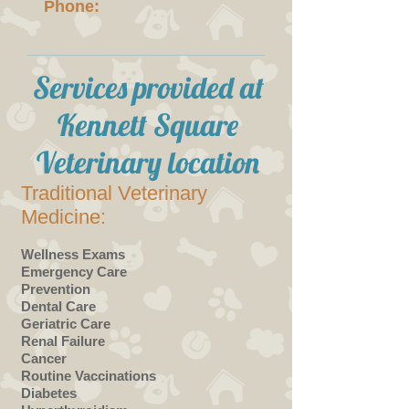
Phone:
Services provided at
Kennett Square
Veterinary location
Traditional Veterinary
Medicine:
Wellness Exams
Emergency Care
Prevention
Dental Care
Geriatric Care
Renal Failure
Cancer
Routine Vaccinations
Diabetes