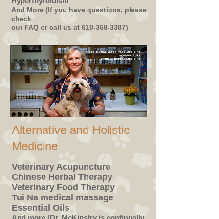
Hyperthyroidism
And More (If you have questions, please
check
our FAQ or call us at
610-368-3387)
Alternative and Holistic
Medicine
Veterinary Acupuncture
Chinese Herbal Therapy
Veterinary Food Therapy
Tui Na medical massage
Essential Oils
And more (Dr. McKinstry is continually