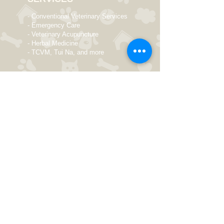
- Conventional Veterinary Services
- Emergency Care
- Veterinary Acupuncture
- Herbal Medicine
- TCVM, Tui Na, and more
OPENING HOURS
Monday 9 AM - 8 PM
Tuesday 10 AM - 8 PM
Wed
nesday
9 AM - 8 PM
Thursday
Closed
Friday 9 AM - 8 PM
Saturday 10 AM - 6 PM
Sunday Closed
Elizabeth McKinstry Veterinarian
550 Schoolhouse Road
Kennett Square, PA 19348
ElizabethMcKinstryVMD@gmail.com
Tel:
(610) 368 - 3387