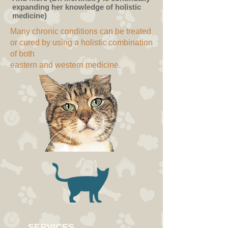
expanding her knowledge of holistic
medicine)
Many chronic conditions can be treated
or cured by using a holistic combination
of both
eastern and western medicine.
SERVICES