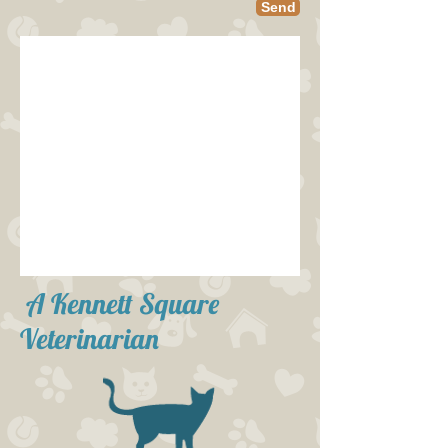
Send
A Kennett Square
Veterinarian