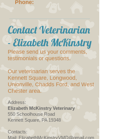
Phone:
Contact Veterinarian
- Elizabeth McKinstry
Please send us your comments,
testimonials or questions.
Our veterinarian serves the
Kennett Square, Longwood,
Unionville, Chadds Ford, and West
Chester area.
Address:
Elizabeth McKinstry Veterinary
550 Schoolhouse Road
Kennett Square, PA 19348
Contacts:
Mail: ElizabethMcKinstryVMD@gmail.com