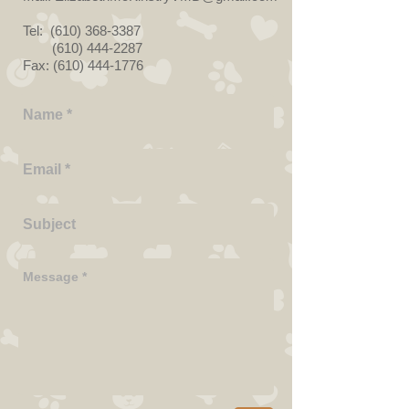
Tel:
(610) 368-3387
(610) 444-2287
Fax:
(610) 444-1776