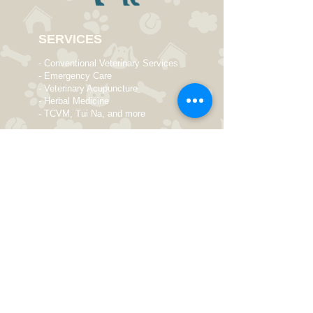
SERVICES
- Conventional Veterinary Services
- Emergency Care
- Veterinary Acupuncture
- Herbal Medicine
- TCVM, Tui Na, and more
OPENING HOURS
Monday 9 AM - 8 PM
Tuesday 10 AM - 8 PM
Wed
nesday
9 AM - 8 PM
Thursday
Closed
Friday 9 AM - 8 PM
Saturday 10 AM - 6 PM
Sunday Closed
Elizabeth McKinstry Veterinarian
550 Schoolhouse Road