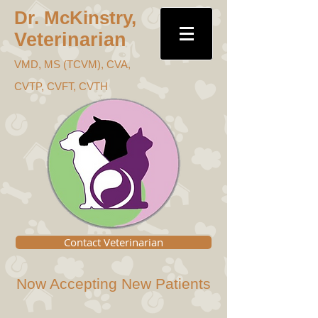
Dr. McKins
try,
Veterinari
an
VMD, MS (TC
VM), CVA,
CVTP, CVFT, CVTH
Contact Veterinarian
Now Accepting New Patients