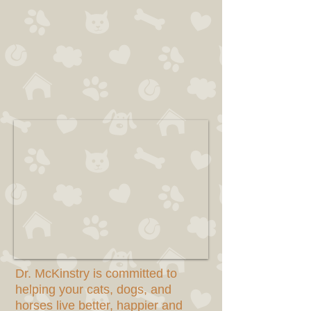
Dr. McKinstry is committed to
helping your cats, dogs, and
horses live better, happier and