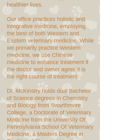
healthier lives.
Our office practices holistic and
integrative medicine, employing
the best of both Western and
Eastern veterinary medicine. While
we primarily practice Western
medicine, we use Chinese
medicine to enhance treatment if
the doctor and owner agree it is
the right course of treatment.
Dr. McKinstry holds dual Bachelor
of Science degrees in Chemistry
and Biology from Swarthmore
College, a Doctorate of Veterinary
Medicine from the University Of
Pennsylvania School Of Veterinary
Medicine, a Masters Degree in