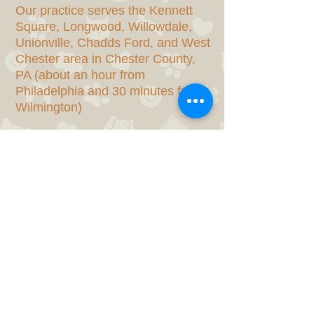
Our practice serves the Kennett
Square, Longwood, Willowdale,
Unionville, Chadds Ford, and West
Chester area in Chester County,
PA (about an hour from
Philadelphia and 30 minutes from
Wilmington)
SERVICES