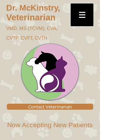
Dr. McKins
try,
Veterinari
an
VMD, MS (TC
VM), CVA,
CVTP, CVFT, CVTH
Contact Veterinarian
Now Accepting New Patients