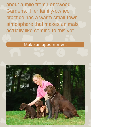
about a mile from Longwood
Gardens. Her family-owned
practice has a warm small-town
atmosphere that makes animals
actually like coming to this vet.
Make an appointment