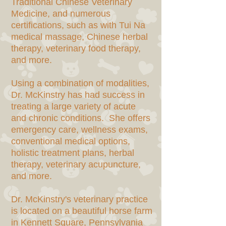
Traditional Chinese Veterinary
Medicine, and numerous
certifications, such as with Tui Na
medical massage, Chinese herbal
therapy, veterinary food therapy,
and more.
Using a combination of modalities,
Dr. McKinstry has had success in
treating a large variety of acute
and chronic conditions. She offers
emergency care, wellness exams,
conventional medical options,
holistic treatment plans, herbal
therapy, veterinary acupuncture,
and more.
Dr. McKinstry's veterinary practice
is located on a beautiful horse farm
in Kennett Square, Pennsylvania