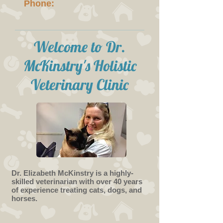
Phone:
Welcome to Dr.
McKinstry's Holistic
Veterinary Clinic
Dr. Elizabeth McKinstry is a highly-
skilled veterinarian with over 40 years
of experience treating cats, dogs, and
horses.